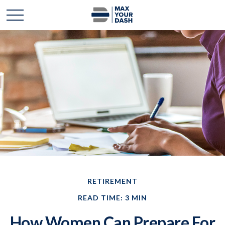
RETIREMENT
READ TIME: 3 MIN
How Women Can Prepare For