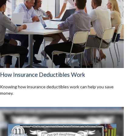
How Insurance Deductibles Work
Knowing how insurance deductibles work can help you save
money.