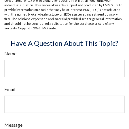
consult legal or tax professionals for specific information regarding your
individual situation. This material was developed and produced by FMG Suite to
provide information on a topic that may be of interest. FMG, LLC, is not affiliated
with the named broker-dealer, state- or SEC-registered investment advisory
firm. The opinions expressed and material provided are for general information,
and should not be considered a solicitation for the purchase or sale of any
security. Copyright
2026 FMG Suite.
Have A Question About This Topic?
Name
Email
Message