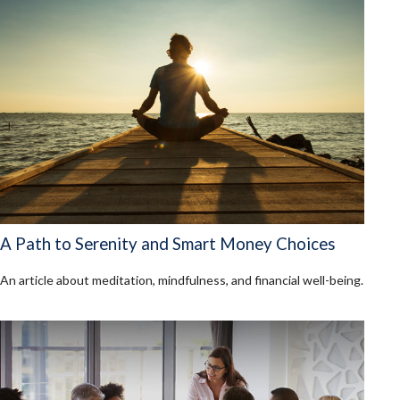
A Path to Serenity and Smart Money Choices
An article about meditation, mindfulness, and financial well-being.