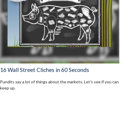
16 Wall Street Cliches in 60 Seconds
Pundits say a lot of things about the markets. Let's see if you can
keep up.