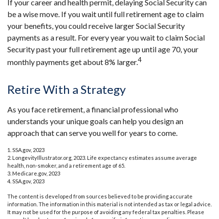
If your career and health permit, delaying Social Security can
be a wise move. If you wait until full retirement age to claim
your benefits, you could receive larger Social Security
payments as a result. For every year you wait to claim Social
Security past your full retirement age up until age 70, your
4
monthly payments get about 8% larger.
Retire With a Strategy
As you face retirement, a financial professional who
understands your unique goals can help you design an
approach that can serve you well for years to come.
1. SSA.gov, 2023
2. LongevityIllustrator.org, 2023. Life expectancy estimates assume average
health, non-smoker, and a retirement age of 65.
3. Medicare.gov, 2023
4. SSA.gov, 2023
The content is developed from sources believed to be providing accurate
information. The information in this material is not intended as tax or legal advice.
It may not be used for the purpose of avoiding any federal tax penalties. Please