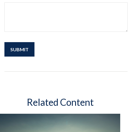
Related Content