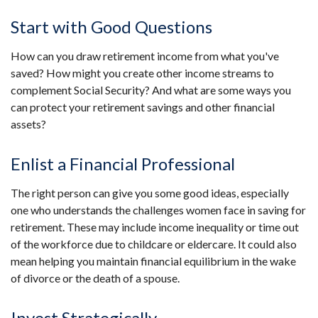
Start with Good Questions
How can you draw retirement income from what you've
saved? How might you create other income streams to
complement Social Security? And what are some ways you
can protect your retirement savings and other financial
assets?
Enlist a Financial Professional
The right person can give you some good ideas, especially
one who understands the challenges women face in saving for
retirement. These may include income inequality or time out
of the workforce due to childcare or eldercare. It could also
mean helping you maintain financial equilibrium in the wake
of divorce or the death of a spouse.
Invest Strategically