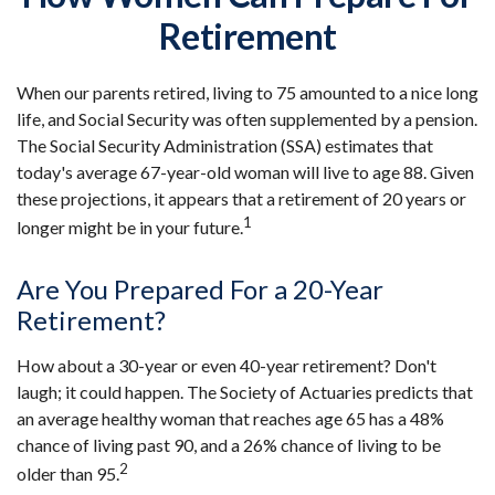
Retirement
When our parents retired, living to 75 amounted to a nice long
life, and Social Security was often supplemented by a pension.
The Social Security Administration (SSA) estimates that
today's average 67-year-old woman will live to age 88. Given
these projections, it appears that a retirement of 20 years or
1
longer might be in your future.
Are You Prepared For a 20-Year
Retirement?
How about a 30-year or even 40-year retirement? Don't
laugh; it could happen. The Society of Actuaries predicts that
an average healthy woman that reaches age 65 has a 48%
chance of living past 90, and a 26% chance of living to be
2
older than 95.