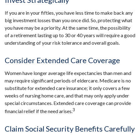
If you are in your fifties, you have less time to make back any
big investment losses than you once did. So, protecting what
you have may be a priority. At the same time, the possibility
of a retirement lasting up to 30 or 40 years will require a good
understanding of your risk tolerance and overall goals.
Consider Extended Care Coverage
Women have longer average life expectancies than men and
may require significant periods of eldercare. Medicare is no
substitute for extended care insurance; it only covers a few
weeks of nursing home care, and that may only apply under
special circumstances. Extended care coverage can provide
3
financial relief if the need arises.
Claim Social Security Benefits Carefully