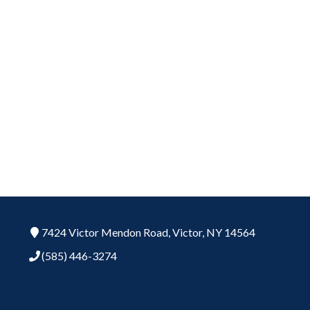
7424 Victor Mendon Road,
Victor,
NY
14564
(585) 446-3274