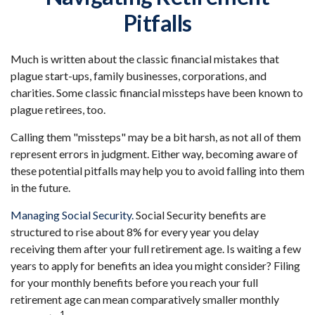
Pitfalls
Much is written about the classic financial mistakes that
plague start-ups, family businesses, corporations, and
charities. Some classic financial missteps have been known to
plague retirees, too.
Calling them "missteps" may be a bit harsh, as not all of them
represent errors in judgment. Either way, becoming aware of
these potential pitfalls may help you to avoid falling into them
in the future.
Managing Social Security.
Social Security benefits are
structured to rise about 8% for every year you delay
receiving them after your full retirement age. Is waiting a few
years to apply for benefits an idea you might consider? Filing
for your monthly benefits before you reach your full
retirement age can mean comparatively smaller monthly
1