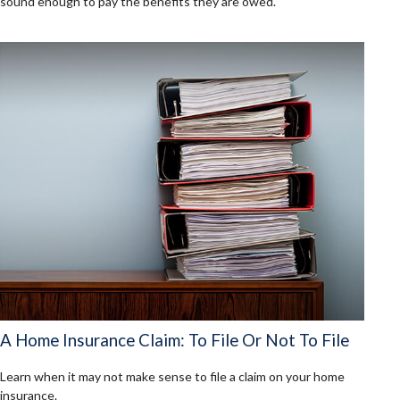
sound enough to pay the benefits they are owed.
A Home Insurance Claim: To File Or Not To File
Learn when it may not make sense to file a claim on your home
insurance.