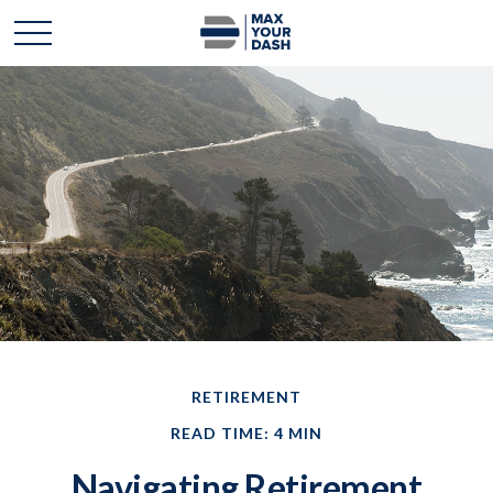
RETIREMENT
READ TIME: 4 MIN
Navigating Retirement