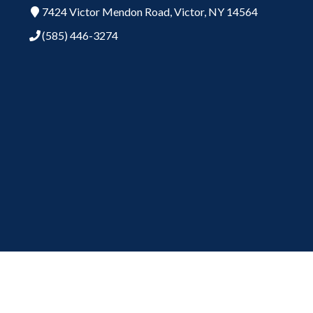
7424 Victor Mendon Road,
Victor,
NY
14564
(585) 446-3274