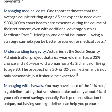
payments.
Managing medical costs.
One report estimates that the
average couple retiring at age 65 can expect to need over
$300,000 to cover health care expenses during the course of
their retirement, even with additional coverage such as
Medicare Part D, Medigap, and dental insurance. Having a
2
strategy can help you be better prepared for medical costs.
Understanding longevity.
Actuaries at the Social Security
Administration project that a 65-year-old man has a 33%
chance and a 65-year-old woman has a 45% chance of living
to age 90. The prospect of a 20- or 30-year retirement is not
3
only reasonable, but it should be expected.
Managing withdrawals.
You may have heard of the "4% rule,"
a guideline stating that you should take out only about 4% of
your retirement savings annually. Each person's situation is
unique, but having some guidelines can help you prepare.