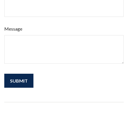
Message