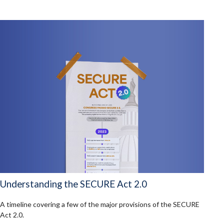
Understanding the SECURE Act 2.0
A timeline covering a few of the major provisions of the SECURE
Act 2.0.