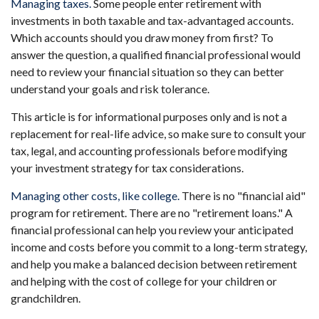
Managing taxes.
Some people enter retirement with
investments in both taxable and tax-advantaged accounts.
Which accounts should you draw money from first? To
answer the question, a qualified financial professional would
need to review your financial situation so they can better
understand your goals and risk tolerance.
This article is for informational purposes only and is not a
replacement for real-life advice, so make sure to consult your
tax, legal, and accounting professionals before modifying
your investment strategy for tax considerations.
Managing other costs, like college.
There is no "financial aid"
program for retirement. There are no "retirement loans." A
financial professional can help you review your anticipated
income and costs before you commit to a long-term strategy,
and help you make a balanced decision between retirement
and helping with the cost of college for your children or
grandchildren.