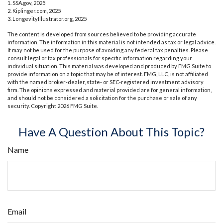
1. SSA.gov, 2025
2. Kiplinger.com, 2025
3. LongevityIllustrator.org, 2025
The content is developed from sources believed to be providing accurate
information. The information in this material is not intended as tax or legal advice.
It may not be used for the purpose of avoiding any federal tax penalties. Please
consult legal or tax professionals for specific information regarding your
individual situation. This material was developed and produced by FMG Suite to
provide information on a topic that may be of interest. FMG, LLC, is not affiliated
with the named broker-dealer, state- or SEC-registered investment advisory
firm. The opinions expressed and material provided are for general information,
and should not be considered a solicitation for the purchase or sale of any
security. Copyright
2026 FMG Suite.
Have A Question About This Topic?
Name
Email