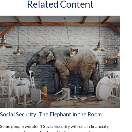
Related Content
Social Security: The Elephant in the Room
Some people wonder if Social Security will remain financially