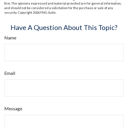
firm. The opinions expressed and material provided are for general information,
and should not be considered a solicitation for the purchase or sale of any
security. Copyright
2026 FMG Suite.
Have A Question About This Topic?
Name
Email
Message