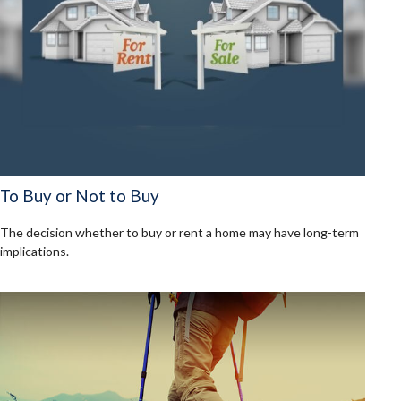
To Buy or Not to Buy
The decision whether to buy or rent a home may have long-term
implications.