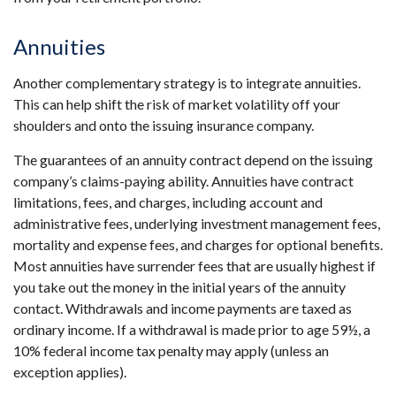
Annuities
Another complementary strategy is to integrate annuities.
This can help shift the risk of market volatility off your
shoulders and onto the issuing insurance company.
The guarantees of an annuity contract depend on the issuing
company’s claims-paying ability. Annuities have contract
limitations, fees, and charges, including account and
administrative fees, underlying investment management fees,
mortality and expense fees, and charges for optional benefits.
Most annuities have surrender fees that are usually highest if
you take out the money in the initial years of the annuity
contact. Withdrawals and income payments are taxed as
ordinary income. If a withdrawal is made prior to age 59½, a
10% federal income tax penalty may apply (unless an
exception applies).