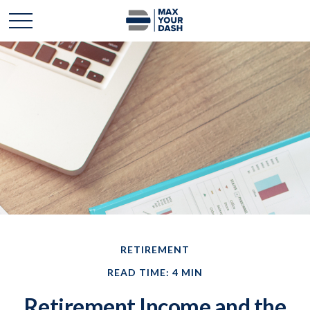
RETIREMENT
READ TIME: 4 MIN
Retirement Income and the