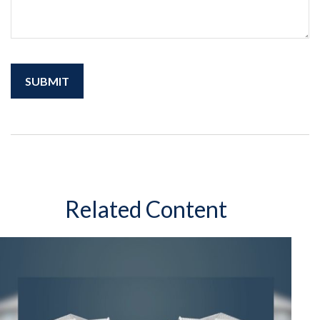
Related Content