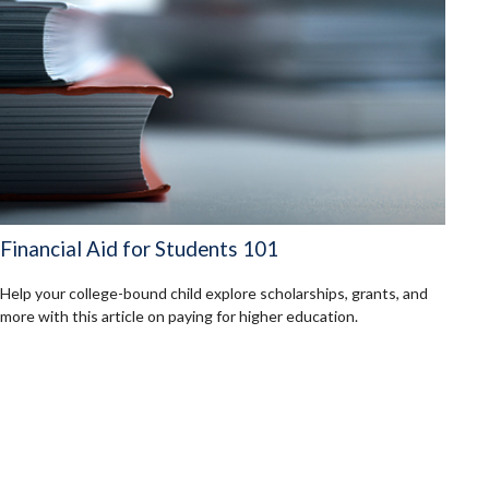
Financial Aid for Students 101
Help your college-bound child explore scholarships, grants, and
more with this article on paying for higher education.