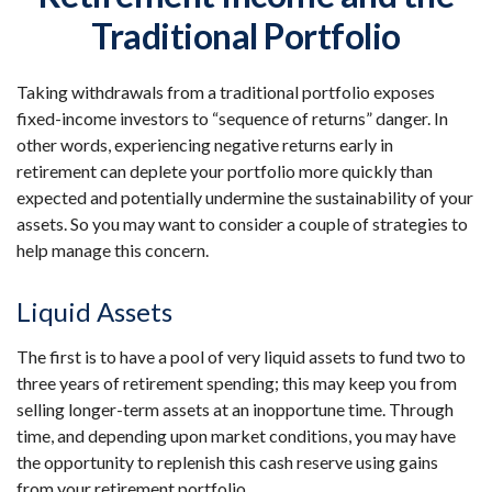
Traditional Portfolio
Taking withdrawals from a traditional portfolio exposes
fixed-income investors to “sequence of returns” danger. In
other words, experiencing negative returns early in
retirement can deplete your portfolio more quickly than
expected and potentially undermine the sustainability of your
assets. So you may want to consider a couple of strategies to
help manage this concern.
Liquid Assets
The first is to have a pool of very liquid assets to fund two to
three years of retirement spending; this may keep you from
selling longer-term assets at an inopportune time. Through
time, and depending upon market conditions, you may have
the opportunity to replenish this cash reserve using gains
from your retirement portfolio.