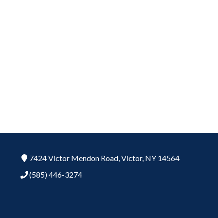
7424 Victor Mendon Road,
Victor,
NY
14564
(585) 446-3274