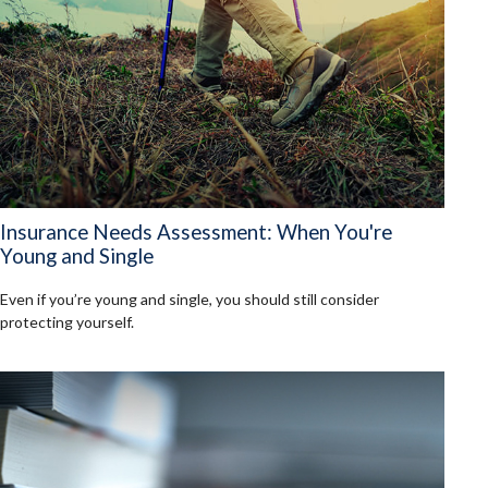
Insurance Needs Assessment: When You're
Young and Single
Even if you’re young and single, you should still consider
protecting yourself.