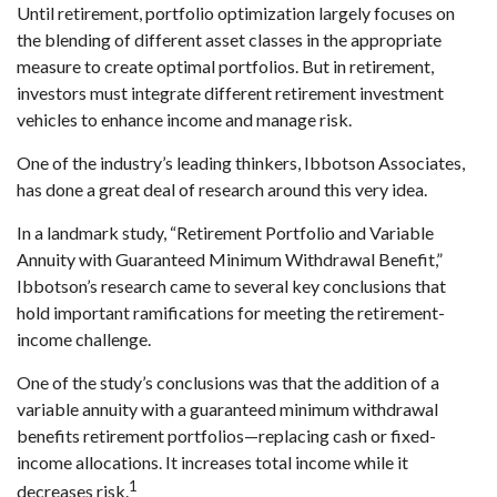
Until retirement, portfolio optimization largely focuses on
the blending of different asset classes in the appropriate
measure to create optimal portfolios. But in retirement,
investors must integrate different retirement investment
vehicles to enhance income and manage risk.
One of the industry’s leading thinkers, Ibbotson Associates,
has done a great deal of research around this very idea.
In a landmark study, “Retirement Portfolio and Variable
Annuity with Guaranteed Minimum Withdrawal Benefit,”
Ibbotson’s research came to several key conclusions that
hold important ramifications for meeting the retirement-
income challenge.
One of the study’s conclusions was that the addition of a
variable annuity with a guaranteed minimum withdrawal
benefits retirement portfolios—replacing cash or fixed-
income allocations. It increases total income while it
1
decreases risk.