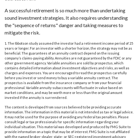
A successful retirement is so much more than undertaking
sound investment strategies. It also requires understanding
the "sequence of returns" danger and taking measures to
mitigate the risk.
1. The Ibbotson study assumed the investor had a retirement income period of 25
years or longer. For an investor with a shorter horizon, the strategy may not be as
beneficial. The guarantees of an annuity contract depend on the issuing
company’s claims-paying ability. Annuities are not guaranteed by the FDIC or any
other government agency. Variable annuities are sold by prospectus, which
contains detailed information about investment objectives and risks, as well as
charges and expenses. You are encouraged to read the prospectus carefully
before you invest or send money to buy a variable annuity contract. The
prospectus is available from the insurance company or from your financial
professional. Variable annuity subaccounts will fluctuate in value based on
market conditions, and may be worth more or less than the original amount
invested if the annuity is surrendered.
The content is developed from sources believed to be providing accurate
information. The information in this material is not intended as tax or legal advice.
It may not be used for the purpose of avoiding any federal tax penalties. Please
consult legal or tax professionals for specific information regarding your
individual situation. This material was developed and produced by FMG Suite to
provide information on a topic that may be of interest. FMG Suite is not affiliated
with the named broker-dealer, state- or SEC-registered investment advisory