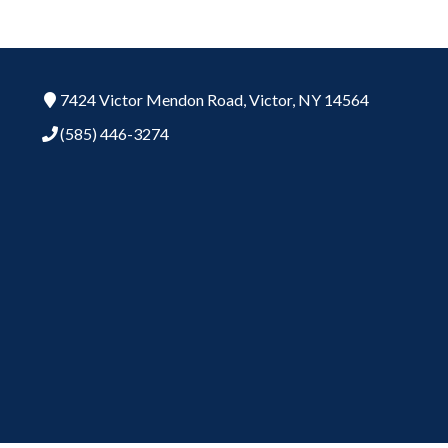
7424 Victor Mendon Road,
Victor,
NY
14564
(585) 446-3274