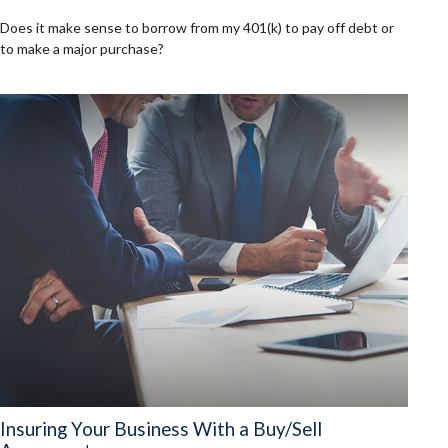
Does it make sense to borrow from my 401(k) to pay off debt or
to make a major purchase?
Insuring Your Business With a Buy/Sell