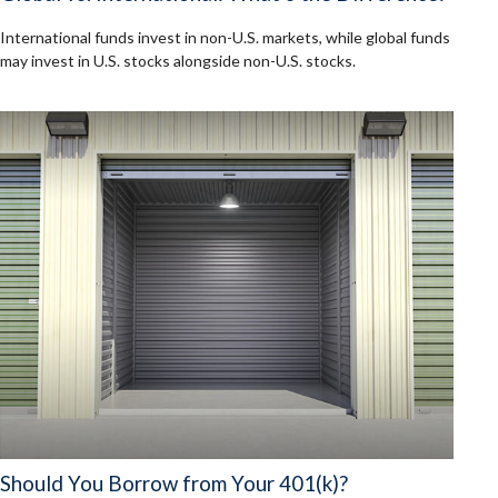
International funds invest in non-U.S. markets, while global funds
may invest in U.S. stocks alongside non-U.S. stocks.
Should You Borrow from Your 401(k)?