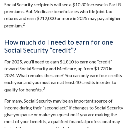
Social Security recipients will see a $10.30 increase in Part B
premiums. But Medicare beneficiaries who file joint tax
returns and earn $212,000 or more in 2025 may pay a higher
2
premium.
How much do I need to earn for one
Social Security “credit”?
For 2025, you’ll need to earn $1,810 to earn one “credit”
toward Social Security and Medicare, up from $1,730 in
2024. What remains the same? You can only earn four credits
each year, and you must earn at least 40 credits in order to
3
qualify for benefits.
For many, Social Security may be an important source of
income during their “second act.” If changes to Social Security
give you pause or make you question if you are making the
most of your benefits, a qualified financial professional may