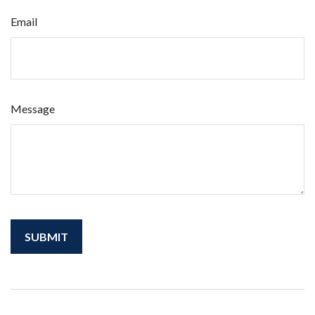
Email
Message