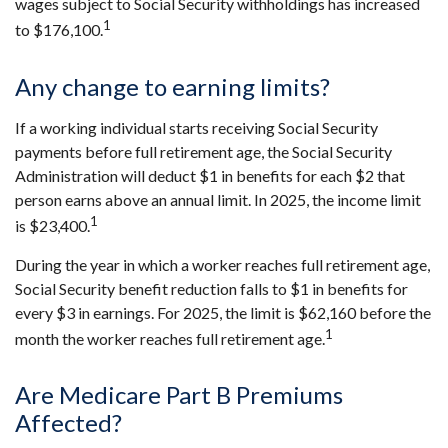
wages subject to Social Security withholdings has increased
1
to $176,100.
Any change to earning limits?
If a working individual starts receiving Social Security
payments before full retirement age, the Social Security
Administration will deduct $1 in benefits for each $2 that
person earns above an annual limit. In 2025, the income limit
1
is $23,400.
During the year in which a worker reaches full retirement age,
Social Security benefit reduction falls to $1 in benefits for
every $3 in earnings. For 2025, the limit is $62,160 before the
1
month the worker reaches full retirement age.
Are Medicare Part B Premiums
Affected?