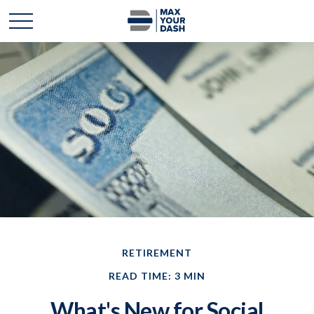
RETIREMENT
READ TIME: 3 MIN
What's New for Social