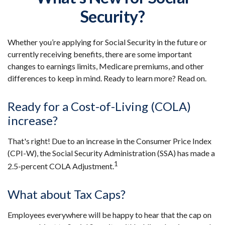
Security?
Whether you’re applying for Social Security in the future or
currently receiving benefits, there are some important
changes to earnings limits, Medicare premiums, and other
differences to keep in mind. Ready to learn more? Read on.
Ready for a Cost-of-Living (COLA)
increase?
That's right! Due to an increase in the Consumer Price Index
(CPI-W), the Social Security Administration (SSA) has made a
1
2.5-percent COLA Adjustment.
What about Tax Caps?
Employees everywhere will be happy to hear that the cap on