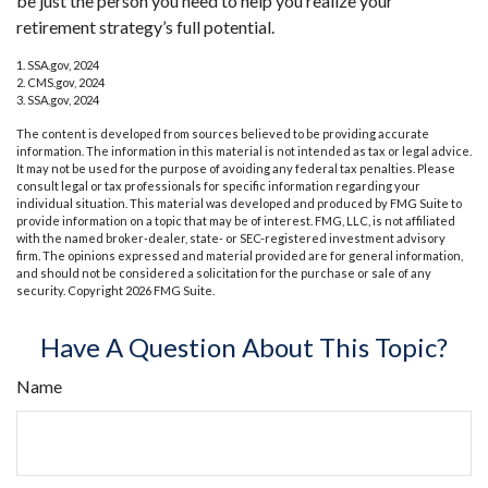
be just the person you need to help you realize your
retirement strategy’s full potential.
1. SSA.gov, 2024
2. CMS.gov, 2024
3. SSA.gov, 2024
The content is developed from sources believed to be providing accurate
information. The information in this material is not intended as tax or legal advice.
It may not be used for the purpose of avoiding any federal tax penalties. Please
consult legal or tax professionals for specific information regarding your
individual situation. This material was developed and produced by FMG Suite to
provide information on a topic that may be of interest. FMG, LLC, is not affiliated
with the named broker-dealer, state- or SEC-registered investment advisory
firm. The opinions expressed and material provided are for general information,
and should not be considered a solicitation for the purchase or sale of any
security. Copyright
2026 FMG Suite.
Have A Question About This Topic?
Name