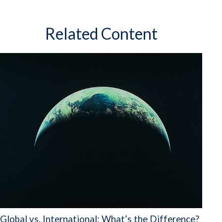
Related Content
Global vs. International: What’s the Difference?