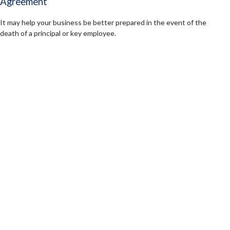
Agreement
It may help your business be better prepared in the event of the
death of a principal or key employee.