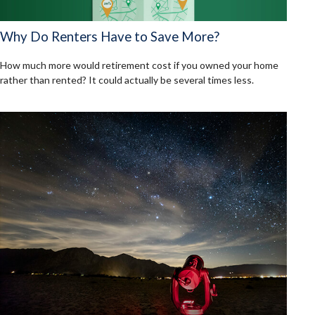
Why Do Renters Have to Save More?
How much more would retirement cost if you owned your home
rather than rented? It could actually be several times less.