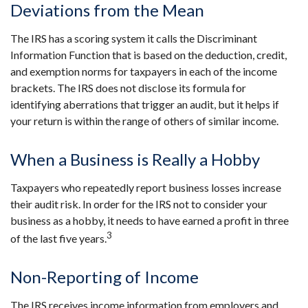
Deviations from the Mean
The IRS has a scoring system it calls the Discriminant
Information Function that is based on the deduction, credit,
and exemption norms for taxpayers in each of the income
brackets. The IRS does not disclose its formula for
identifying aberrations that trigger an audit, but it helps if
your return is within the range of others of similar income.
When a Business is Really a Hobby
Taxpayers who repeatedly report business losses increase
their audit risk. In order for the IRS not to consider your
business as a hobby, it needs to have earned a profit in three
3
of the last five years.
Non-Reporting of Income
The IRS receives income information from employers and