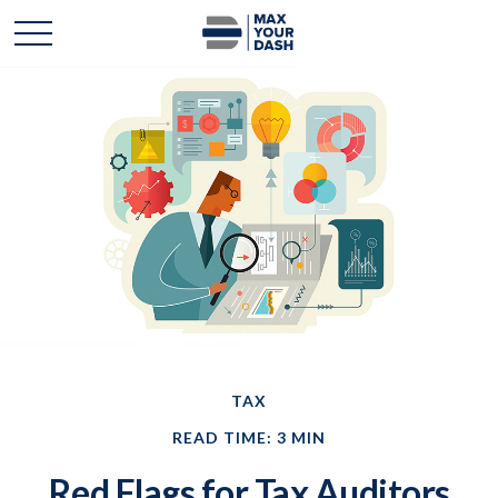
TAX
READ TIME: 3 MIN
Red Flags for Tax Auditors