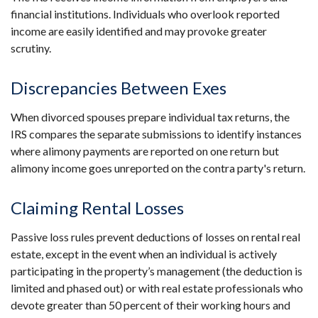
financial institutions. Individuals who overlook reported
income are easily identified and may provoke greater
scrutiny.
Discrepancies Between Exes
When divorced spouses prepare individual tax returns, the
IRS compares the separate submissions to identify instances
where alimony payments are reported on one return but
alimony income goes unreported on the contra party's return.
Claiming Rental Losses
Passive loss rules prevent deductions of losses on rental real
estate, except in the event when an individual is actively
participating in the property’s management (the deduction is
limited and phased out) or with real estate professionals who
devote greater than 50 percent of their working hours and