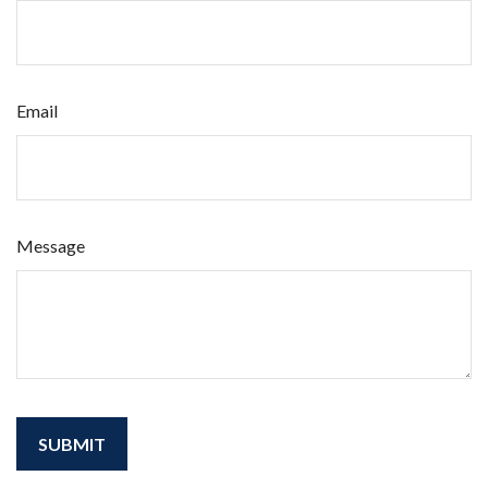
Email
Message