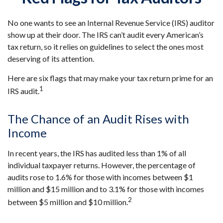
No one wants to see an Internal Revenue Service (IRS) auditor
show up at their door. The IRS can’t audit every American’s
tax return, so it relies on guidelines to select the ones most
deserving of its attention.
Here are six flags that may make your tax return prime for an
1
IRS audit.
The Chance of an Audit Rises with
Income
In recent years, the IRS has audited less than 1% of all
individual taxpayer returns. However, the percentage of
audits rose to 1.6% for those with incomes between $1
million and $15 million and to 3.1% for those with incomes
2
between $5 million and $10 million.