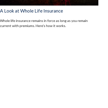
A Look at Whole Life Insurance
Whole life insurance remains in force as long as you remain
current with premiums. Here's how it works.