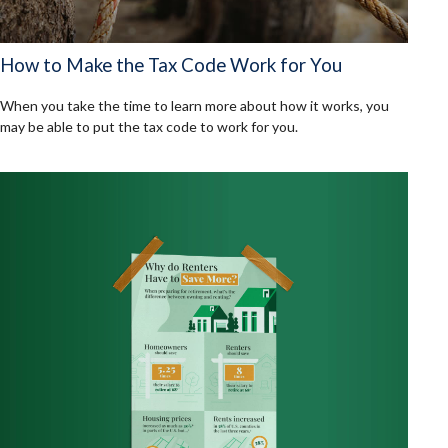
How to Make the Tax Code Work for You
When you take the time to learn more about how it works, you
may be able to put the tax code to work for you.