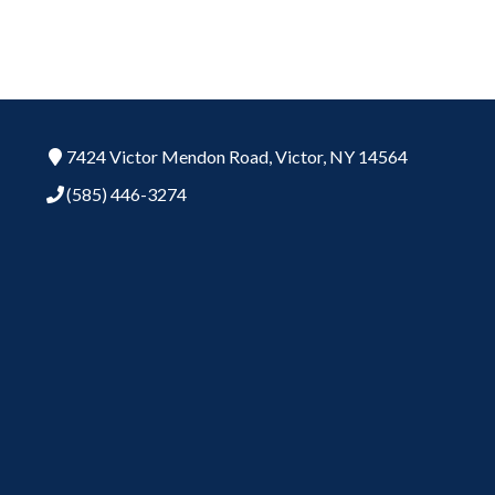
7424 Victor Mendon Road,
Victor,
NY
14564
(585) 446-3274