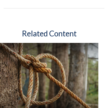
Related Content