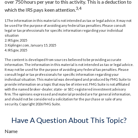
over 750 hours per year to this activity. This is a deduction to
3,4
which the IRS pays keen attention.
1.The information in this material is not intended as tax or legal advice. It may not
be used for the purpose of avoiding any federal tax penalties. Please consult
legal or tax professionals for specific information regarding your individual
situation
2. IRS.gov, 2025
3. Kiplinger.com, January 15, 2025
4. IRS.gov, 2025
The content is developed from sources believed to be providing accurate
information. The information in this material is not intended as tax or legal advice.
It may not be used for the purpose of avoiding any federal tax penalties. Please
consult legal or tax professionals for specific information regarding your
individual situation. This material was developed and produced by FMG Suite to
provide information on a topic that may be of interest. FMG Suite is not affiliated
with the named broker-dealer, state- or SEC-registered investment advisory
firm. The opinions expressed and material provided are for general information,
and should not be considered a solicitation for the purchase or sale of any
security. Copyright
2026 FMG Suite.
Have A Question About This Topic?
Name