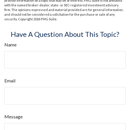
provide information on a topic that may be of interest. FMG Suite is not affiliated
with the named broker-dealer, state- or SEC-registered investment advisory
firm. The opinions expressed and material provided are for general information,
and should not be considered a solicitation for the purchase or sale of any
security. Copyright
2026 FMG Suite.
Have A Question About This Topic?
Name
Email
Message