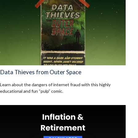
Data Thieves from Outer Space
Learn about the dangers of internet fraud with this highly
educational and fun “pulp” comic.