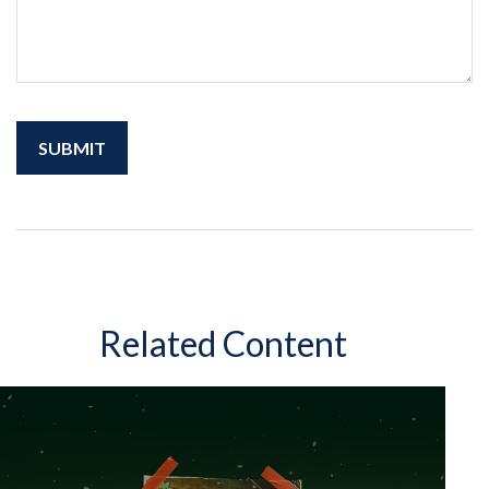
Related Content