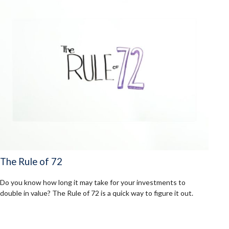
The Rule of 72
Do you know how long it may take for your investments to
double in value? The Rule of 72 is a quick way to figure it out.