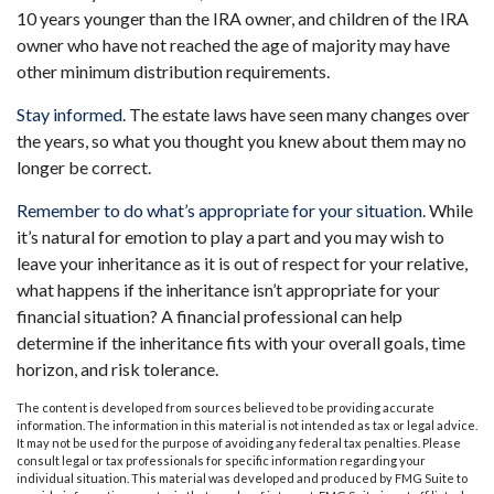
10 years younger than the IRA owner, and children of the IRA
owner who have not reached the age of majority may have
other minimum distribution requirements.
Stay informed.
The estate laws have seen many changes over
the years, so what you thought you knew about them may no
longer be correct.
Remember to do what’s appropriate for your situation.
While
it’s natural for emotion to play a part and you may wish to
leave your inheritance as it is out of respect for your relative,
what happens if the inheritance isn’t appropriate for your
financial situation? A financial professional can help
determine if the inheritance fits with your overall goals, time
horizon, and risk tolerance.
The content is developed from sources believed to be providing accurate
information. The information in this material is not intended as tax or legal advice.
It may not be used for the purpose of avoiding any federal tax penalties. Please
consult legal or tax professionals for specific information regarding your
individual situation. This material was developed and produced by FMG Suite to