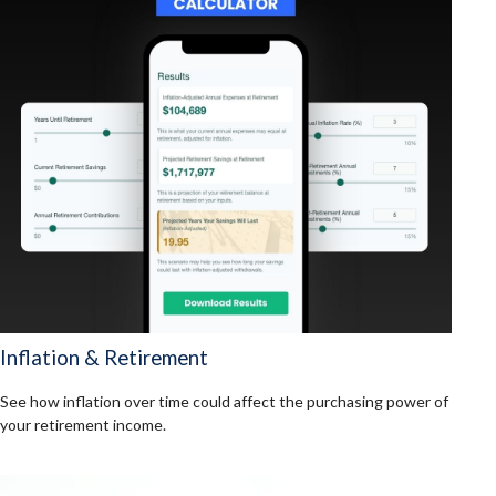
Inflation & Retirement
See how inflation over time could affect the purchasing power of
your retirement income.