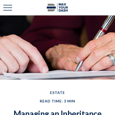
ESTATE
READ TIME: 3 MIN
Managing an Inheritance