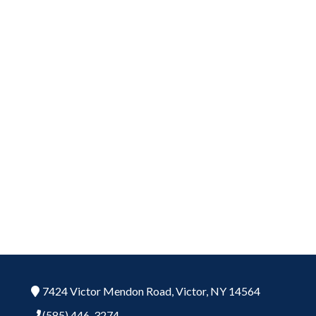
7424 Victor Mendon Road,
Victor,
NY
14564
(585) 446-3274