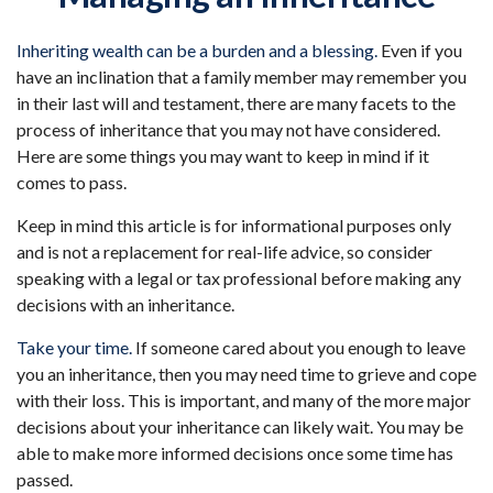
Inheriting wealth can be a burden and a blessing.
Even if you
have an inclination that a family member may remember you
in their last will and testament, there are many facets to the
process of inheritance that you may not have considered.
Here are some things you may want to keep in mind if it
comes to pass.
Keep in mind this article is for informational purposes only
and is not a replacement for real-life advice, so consider
speaking with a legal or tax professional before making any
decisions with an inheritance.
Take your time.
If someone cared about you enough to leave
you an inheritance, then you may need time to grieve and cope
with their loss. This is important, and many of the more major
decisions about your inheritance can likely wait. You may be
able to make more informed decisions once some time has
passed.