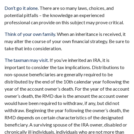
Don’t go it alone.
There are so many laws, choices, and
potential pitfalls – the knowledge an experienced
professional can provide on this subject may prove critical.
Think of your own family.
When an inheritance is received, it
may alter the course of your own financial strategy. Be sure to
take that into consideration.
The taxman may visit.
If you’ve inherited an IRA, it is
important to consider the tax implications. Distributions to
non-spouse beneficiaries are generally required to be
distributed by the end of the 10th calendar year following the
year of the account owner’s death. For the year of the account
owner’s death, the RMD due is the amount the account owner
would have been required to withdraw, if any, but did not
withdraw. Beginning the year following the owner’s death, the
RMD depends on certain characteristics of the designated
beneficiary. A surviving spouse of the IRA owner, disabled or
chronically ill individuals, individuals who are not more than