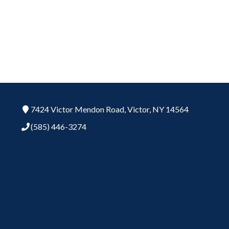
7424 Victor Mendon Road,
Victor,
NY
14564
(585) 446-3274