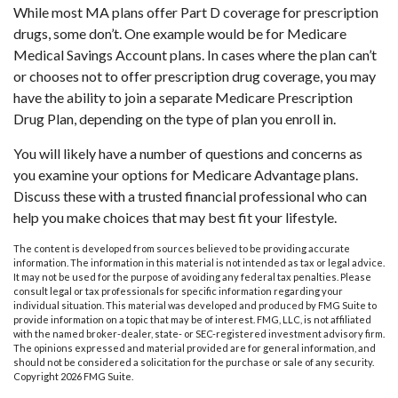
While most MA plans offer Part D coverage for prescription
drugs, some don’t. One example would be for Medicare
Medical Savings Account plans. In cases where the plan can’t
or chooses not to offer prescription drug coverage, you may
have the ability to join a separate Medicare Prescription
Drug Plan, depending on the type of plan you enroll in.
You will likely have a number of questions and concerns as
you examine your options for Medicare Advantage plans.
Discuss these with a trusted financial professional who can
help you make choices that may best fit your lifestyle.
The content is developed from sources believed to be providing accurate
information. The information in this material is not intended as tax or legal advice.
It may not be used for the purpose of avoiding any federal tax penalties. Please
consult legal or tax professionals for specific information regarding your
individual situation. This material was developed and produced by FMG Suite to
provide information on a topic that may be of interest. FMG, LLC, is not affiliated
with the named broker-dealer, state- or SEC-registered investment advisory firm.
The opinions expressed and material provided are for general information, and
should not be considered a solicitation for the purchase or sale of any security.
Copyright
2026 FMG Suite.