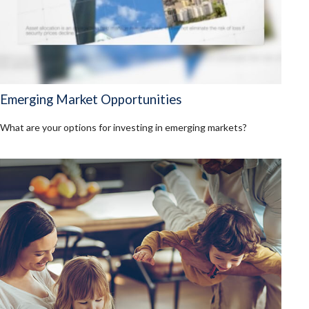
Emerging Market Opportunities
What are your options for investing in emerging markets?