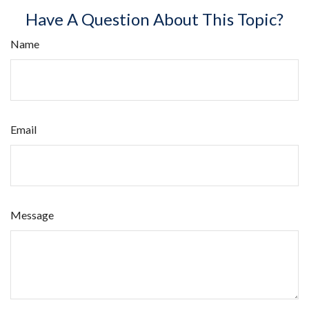
Have A Question About This Topic?
Name
Email
Message