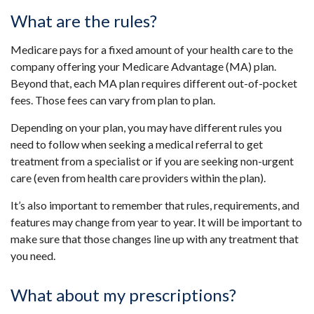
What are the rules?
Medicare pays for a fixed amount of your health care to the
company offering your Medicare Advantage (MA) plan.
Beyond that, each MA plan requires different out-of-pocket
fees. Those fees can vary from plan to plan.
Depending on your plan, you may have different rules you
need to follow when seeking a medical referral to get
treatment from a specialist or if you are seeking non-urgent
care (even from health care providers within the plan).
It’s also important to remember that rules, requirements, and
features may change from year to year. It will be important to
make sure that those changes line up with any treatment that
you need.
What about my prescriptions?