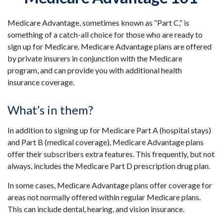
Medicare Advantage, sometimes known as “Part C,” is
something of a catch-all choice for those who are ready to
sign up for Medicare. Medicare Advantage plans are offered
by private insurers in conjunction with the Medicare
program, and can provide you with additional health
insurance coverage.
What’s in them?
In addition to signing up for Medicare Part A (hospital stays)
and Part B (medical coverage), Medicare Advantage plans
offer their subscribers extra features. This frequently, but not
always, includes the Medicare Part D prescription drug plan.
In some cases, Medicare Advantage plans offer coverage for
areas not normally offered within regular Medicare plans.
This can include dental, hearing, and vision insurance.