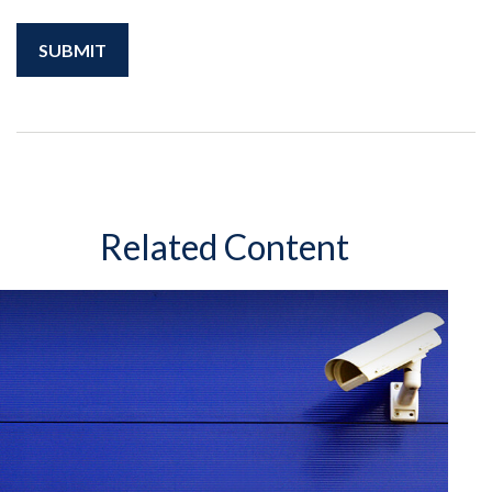
Related Content