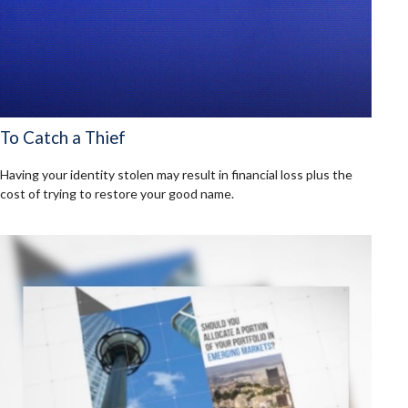
To Catch a Thief
Having your identity stolen may result in financial loss plus the
cost of trying to restore your good name.