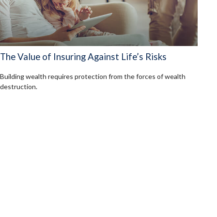
The Value of Insuring Against Life’s Risks
Building wealth requires protection from the forces of wealth
destruction.