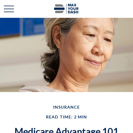
INSURANCE
READ TIME: 2 MIN
Medicare Advantage 101