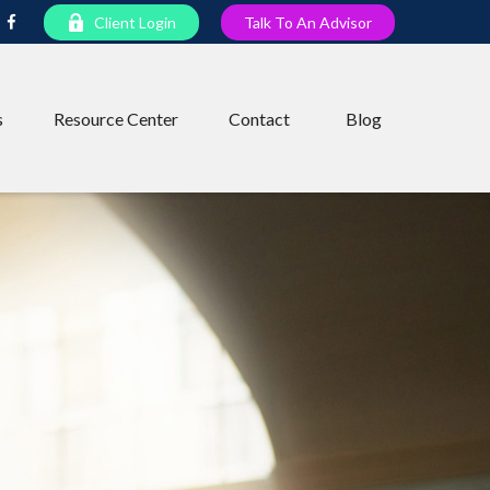
Client Login
Talk To An Advisor
s
Resource Center
Contact
Blog