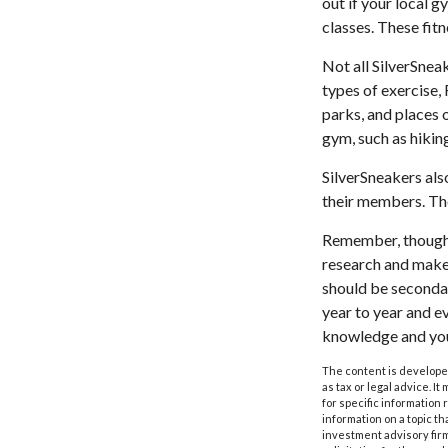
out if your local g
classes. These fit
Not all SilverSnea
types of exercise,
parks, and places 
gym, such as hikin
SilverSneakers als
their members. Th
Remember, though, 
research and make 
should be secondar
year to year and e
knowledge and your
The content is developed
as tax or legal advice. I
for specific information
information on a topic th
investment advisory fir