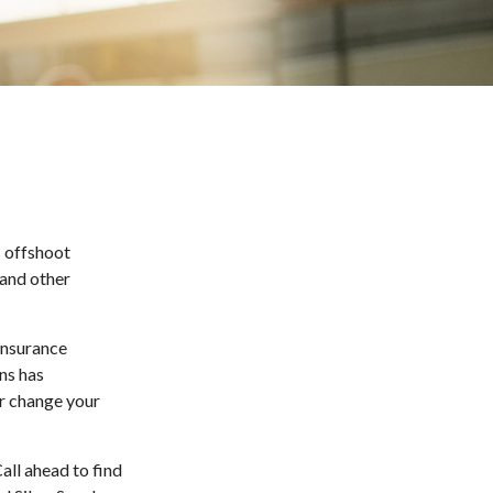
s offshoot
 and other
 insurance
ns has
or change your
all ahead to find