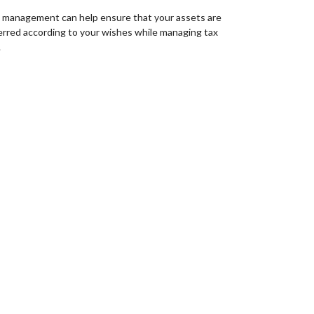
 management can help ensure that your assets are
erred according to your wishes while managing tax
.