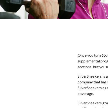
Once you turn 65, 
supplemental prog
sections, but you 
SilverSneakers is a
company that has 
SilverSneakers as 
coverage.
SilverSneakers gra