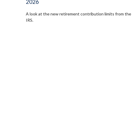
2026
A look at the new retirement contribution limits from the
IRS.