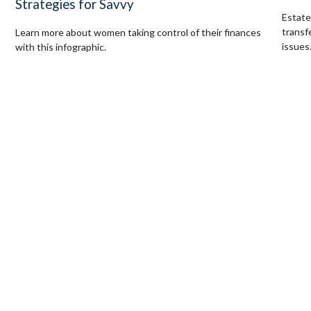
Strategies for Savvy
Estate
transf
Learn more about women taking control of their finances
issues
with this infographic.