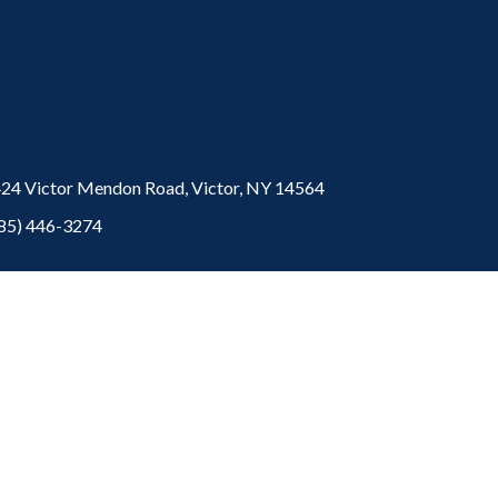
24 Victor Mendon Road,
Victor,
NY
14564
85) 446-3274