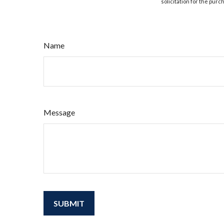
solicitation for the purc
Name
Message