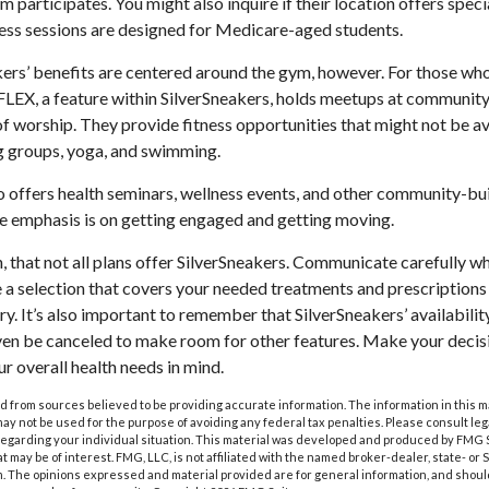
ym participates. You might also inquire if their location offers spec
ness sessions are designed for Medicare-aged students.
kers’ benefits are centered around the gym, however. For those who
 FLEX, a feature within SilverSneakers, holds meetups at community
of worship. They provide fitness opportunities that might not be av
g groups, yoga, and swimming.
o offers health seminars, wellness events, and other community-bui
e emphasis is on getting engaged and getting moving.
that not all plans offer SilverSneakers. Communicate carefully w
a selection that covers your needed treatments and prescriptions f
y. It’s also important to remember that SilverSneakers’ availabili
ven be canceled to make room for other features. Make your decis
 overall health needs in mind.
 from sources believed to be providing accurate information. The information in this m
t may not be used for the purpose of avoiding any federal tax penalties. Please consult leg
 regarding your individual situation. This material was developed and produced by FMG 
at may be of interest. FMG, LLC, is not affiliated with the named broker-dealer, state- or
m. The opinions expressed and material provided are for general information, and shoul