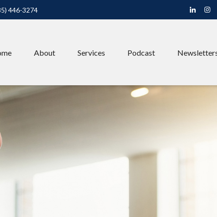
85) 446-3274
ome
About
Services
Podcast
Newsletter