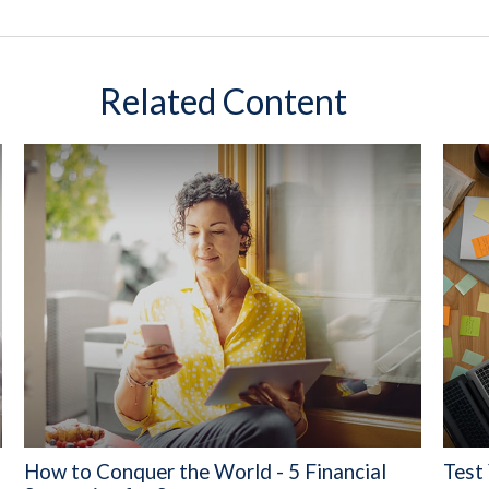
Related Content
How to Conquer the World - 5 Financial
Test