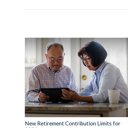
New Retirement Contribution Limits for