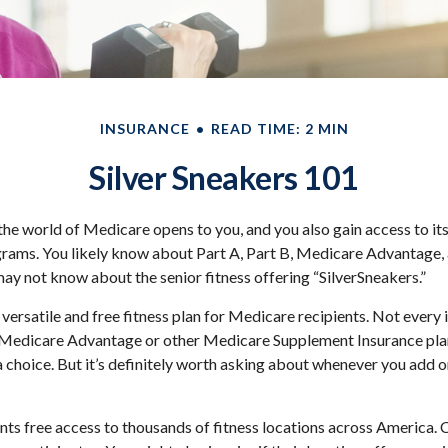
INSURANCE
READ TIME: 2 MIN
Silver Sneakers 101
the world of Medicare opens to you, and you also gain access to it
rams. You likely know about Part A, Part B, Medicare Advantage,
may not know about the senior fitness offering “SilverSneakers.”
 versatile and free fitness plan for Medicare recipients. Not every
Medicare Advantage or other Medicare Supplement Insurance pla
a choice. But it’s definitely worth asking about whenever you add 
nts free access to thousands of fitness locations across America. C