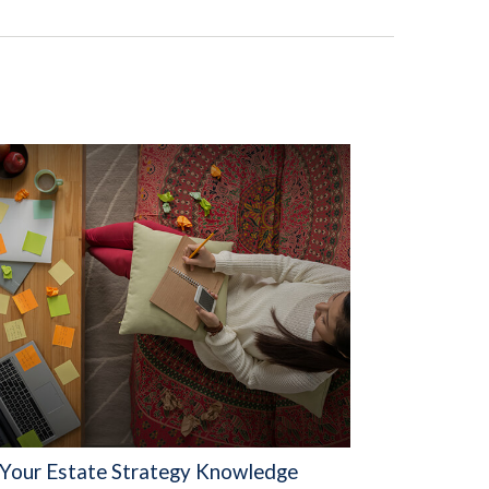
 Your Estate Strategy Knowledge