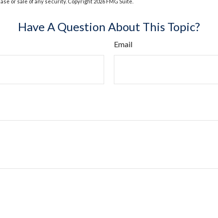
hase or sale of any security. Copyright
2026 FMG Suite.
Have A Question About This Topic?
Email