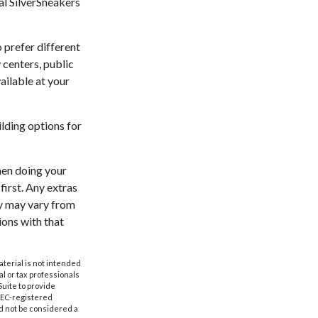
ial SilverSneakers
 prefer different
 centers, public
ailable at your
lding options for
hen doing your
irst. Any extras
ty may vary from
ions with that
aterial is not intended
al or tax professionals
Suite to provide
 SEC-registered
d not be considered a