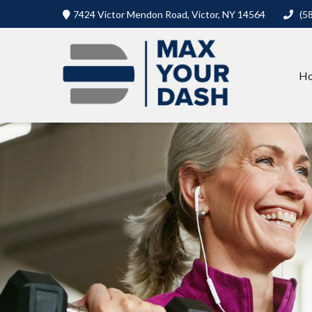
7424 Victor Mendon Road,
Victor,
NY
14564
(5
H