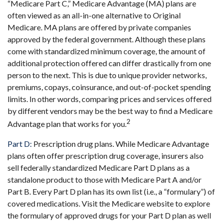
“Medicare Part C,” Medicare Advantage (MA) plans are
often viewed as an all-in-one alternative to Original
Medicare. MA plans are offered by private companies
approved by the federal government. Although these plans
come with standardized minimum coverage, the amount of
additional protection offered can differ drastically from one
person to the next. This is due to unique provider networks,
premiums, copays, coinsurance, and out-of-pocket spending
limits. In other words, comparing prices and services offered
by different vendors may be the best way to find a Medicare
2
Advantage plan that works for you.
Part D:
Prescription drug plans. While Medicare Advantage
plans often offer prescription drug coverage, insurers also
sell federally standardized Medicare Part D plans as a
standalone product to those with Medicare Part A and/or
Part B. Every Part D plan has its own list (i.e., a “formulary”) of
covered medications. Visit the Medicare website to explore
the formulary of approved drugs for your Part D plan as well