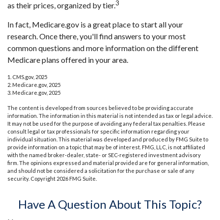
3
as their prices, organized by tier.
In fact, Medicare.gov is a great place to start all your
research. Once there, you'll find answers to your most
common questions and more information on the different
Medicare plans offered in your area.
1. CMS.gov, 2025
2. Medicare.gov, 2025
3. Medicare.gov, 2025
The content is developed from sources believed to be providing accurate
information. The information in this material is not intended as tax or legal advice.
It may not be used for the purpose of avoiding any federal tax penalties. Please
consult legal or tax professionals for specific information regarding your
individual situation. This material was developed and produced by FMG Suite to
provide information on a topic that may be of interest. FMG, LLC, is not affiliated
with the named broker-dealer, state- or SEC-registered investment advisory
firm. The opinions expressed and material provided are for general information,
and should not be considered a solicitation for the purchase or sale of any
security. Copyright
2026 FMG Suite.
Have A Question About This Topic?