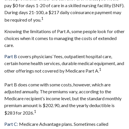
pay $0 for days 1-20 of care in a skilled nursing facility (SNF).
During days 21-100, a $217 daily coinsurance payment may
1
be required of you.
Knowing the limitations of Part A, some people look for other
choices when it comes to managing the costs of extended
care.
Part B
covers physicians’ fees, outpatient hospital care,
certain home health services, durable medical equipment, and
1
other offerings not covered by Medicare Part A.
Part B does come with some costs, however, which are
adjusted annually. The premiums vary, according to the
Medicare recipient’s income level, but the standard monthly
premium amount is $202.90, and the yearly deductible is
1
$283 for 2026.
Part C:
Medicare Advantage plans. Sometimes called