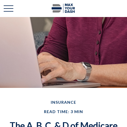
INSURANCE
READ TIME: 3 MIN
The A, B, C, & D of Medicare