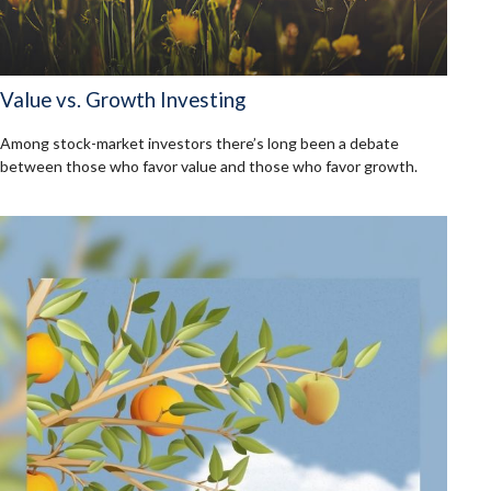
Value vs. Growth Investing
Among stock-market investors there’s long been a debate
between those who favor value and those who favor growth.