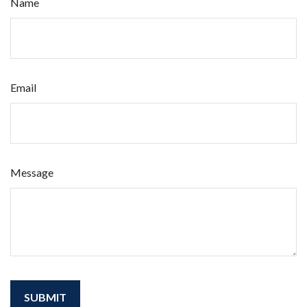
Name
Email
Message