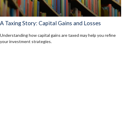
A Taxing Story: Capital Gains and Losses
Understanding how capital gains are taxed may help you refine
your investment strategies.