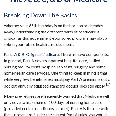
Breaking Down The Basics
Whether your 65th birthday is on the horizon or decades
away, understanding the different parts of Medicare is
critical, as this government-sponsored program may play a
role in your future health care decisions.
Parts A & B: Original Medicare.
There are two components.
In general, Part A covers inpatient hospital care, skilled
nursing facility costs, hospice, lab tests, surgery, and some
home health care services. One thing to keep in mind is that,
while very few beneficiaries must pay Part A premiums out of
1,2
pocket, annually adjusted standard deductibles still apply.
Many pre-retirees are frequently warned that Medicare will
only cover a maximum of 100 days of nursing home care
(provided certain conditions are met). Part A is the one with
these provisions. Under the current Part A rules, you would