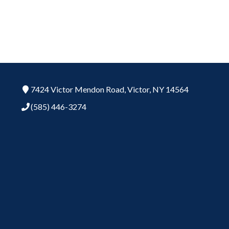
7424 Victor Mendon Road,
Victor,
NY
14564
(585) 446-3274