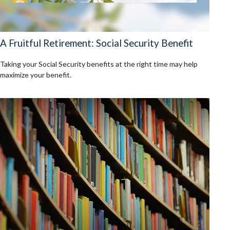
A Fruitful Retirement: Social Security Benefit
Taking your Social Security benefits at the right time may help
maximize your benefit.