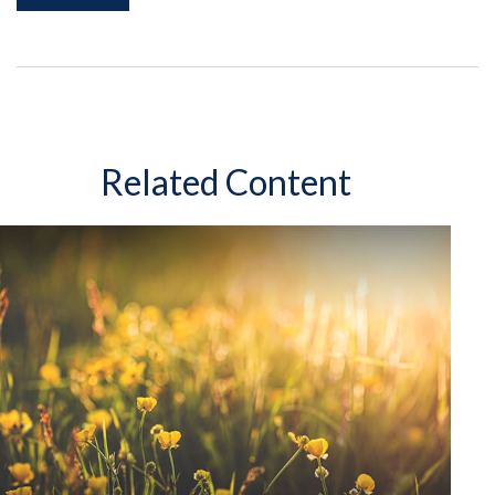
Related Content