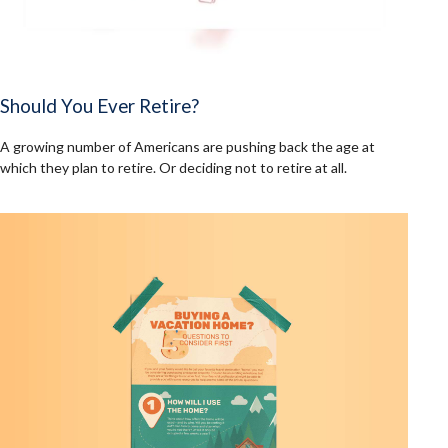
Should You Ever Retire?
A growing number of Americans are pushing back the age at
which they plan to retire. Or deciding not to retire at all.