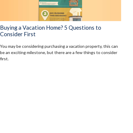
Buying a Vacation Home? 5 Questions to
Consider First
You may be considering purchasing a vacation property, this can
be an exciting milestone, but there are a few things to consider
first.