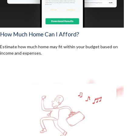
How Much Home Can I Afford?
Estimate how much home may fit within your budget based on
income and expenses.