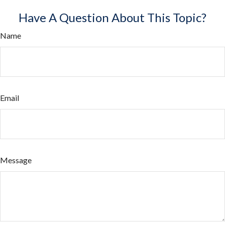
Have A Question About This Topic?
Name
Email
Message