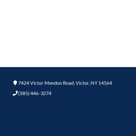
7424 Victor Mendon Road,
Victor,
NY
14564
(585) 446-3274