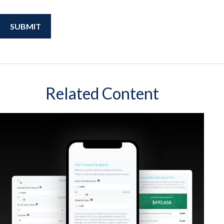
Related Content