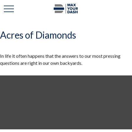
Acres of Diamonds
In life it often happens that the answers to our most pressing
questions are right in our own backyards.