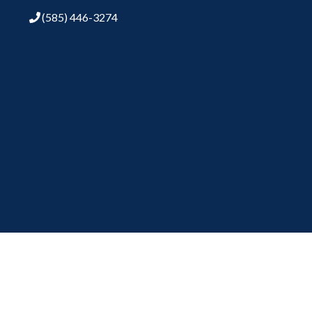
(585) 446-3274