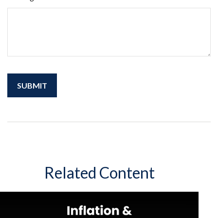
Related Content