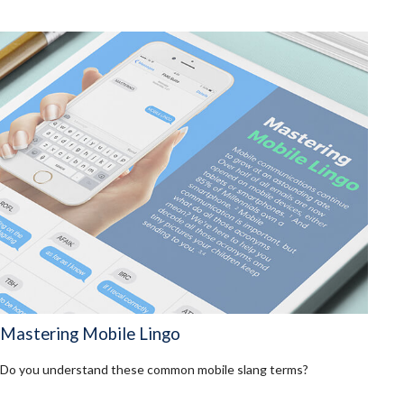
Mastering Mobile Lingo
Do you understand these common mobile slang terms?