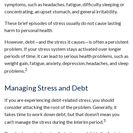
symptoms, such as headaches, fatigue, difficulty sleeping or
concentrating, an upset stomach, and general irritability.
These brief episodes of stress usually do not cause lasting
harm to personal health.
However, debt—and the stress it causes—is often a persistent
problem. If your stress system stays activated over longer
periods of time, it can lead to serious health problems, such as
weight gain, fatigue, anxiety, depression, headaches, and sleep
2
problems.
Managing Stress and Debt
If you are experiencing debt-related stress, you should
consider attacking the root of the problem. Generally, it
takes time to work down debt, but that doesn’t mean you
3
can’t manage the stress during the interim period.