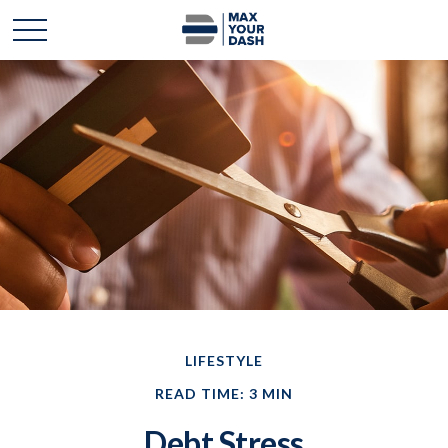
LIFESTYLE
READ TIME: 3 MIN
Debt Stress