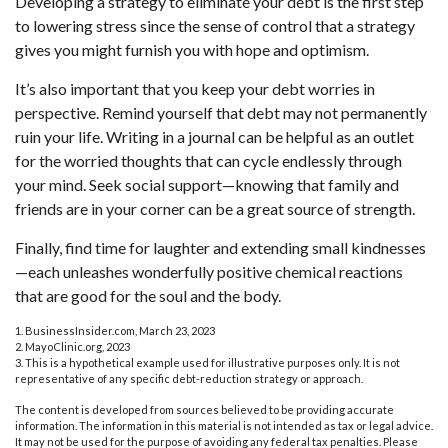
Developing a strategy to eliminate your debt is the first step
to lowering stress since the sense of control that a strategy
gives you might furnish you with hope and optimism.
It’s also important that you keep your debt worries in
perspective. Remind yourself that debt may not permanently
ruin your life. Writing in a journal can be helpful as an outlet
for the worried thoughts that can cycle endlessly through
your mind. Seek social support—knowing that family and
friends are in your corner can be a great source of strength.
Finally, find time for laughter and extending small kindnesses
—each unleashes wonderfully positive chemical reactions
that are good for the soul and the body.
1. BusinessInsider.com, March 23, 2023
2.
MayoClinic.org, 2023
3. This is a hypothetical example used for illustrative purposes only. It is not
representative of any specific debt-reduction strategy or approach.
The content is developed from sources believed to be providing accurate
information. The information in this material is not intended as tax or legal advice.
It may not be used for the purpose of avoiding any federal tax penalties. Please