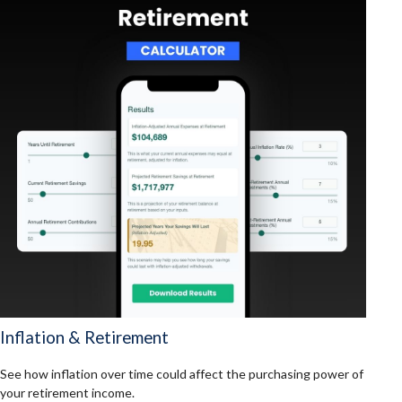
Inflation & Retirement
See how inflation over time could affect the purchasing power of
your retirement income.