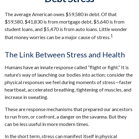
The average American owes $59,580 in debt. Of that
$59,580, $41,830 is from mortgage debt, $5,640 is from
student loans, and $5,470 is from auto loans. Little wonder
1
that money worries can be a major cause of stress.
The Link Between Stress and Health
Humans have an innate response called “flight or fight.” It is
nature’s way of launching our bodies into action; consider the
physical responses we feel during moments of stress—faster
heartbeat, accelerated breathing, tightening of muscles, and
increase in sweating.
These are response mechanisms that prepared our ancestors
to run from, or confront, a danger on the savanna. But they
can be less useful in more modern times.
In the short term, stress can manifest itself in physical