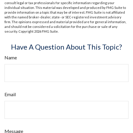
consult legal or tax professionals for specific information regarding your
individual situation. This material was developed and produced by FMG Suite to
provide information on a topic that may be of interest. FMG Suite is not affiliated
with the named broker-dealer, state- or SEC-registered investment advisory
firm. The opinions expressed and material provided are for general information,
and should not be considered a solicitation for the purchase or sale of any
security. Copyright
2026 FMG Suite.
Have A Question About This Topic?
Name
Email
Message