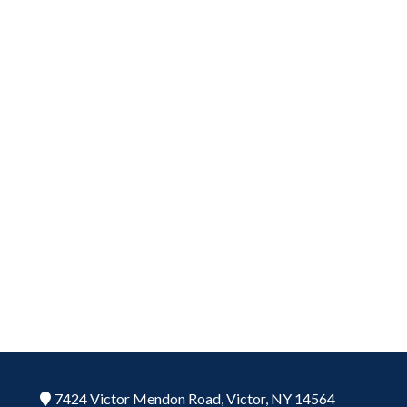
7424 Victor Mendon Road,
Victor,
NY
14564