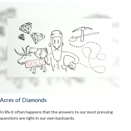
Acres of Diamonds
In life it often happens that the answers to our most pressing
questions are right in our own backyards.