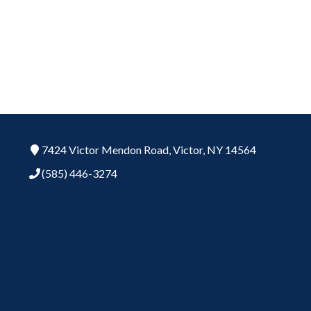
7424 Victor Mendon Road,
Victor,
NY
14564
(585) 446-3274