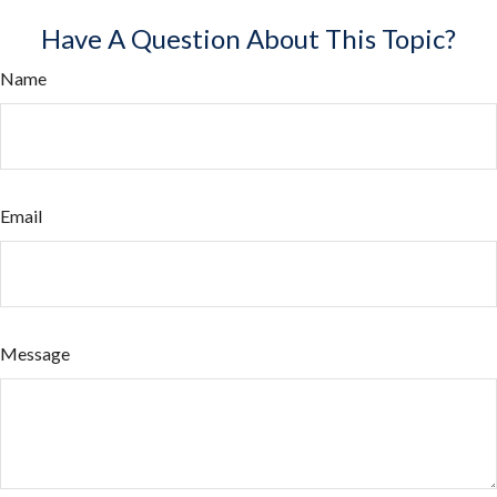
Have A Question About This Topic?
Name
Email
Message