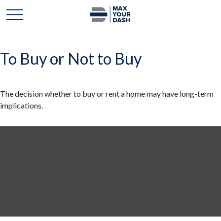
To Buy or Not to Buy
The decision whether to buy or rent a home may have long-term
implications.