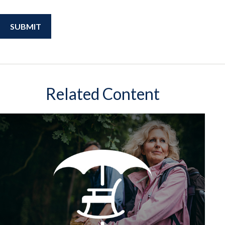
Related Content