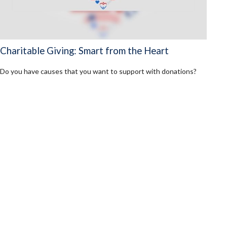
Charitable Giving: Smart from the Heart
Do you have causes that you want to support with donations?