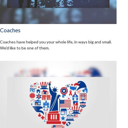
Coaches
Coaches have helped you your whole life, in ways big and small.
We'd like to be one of them.