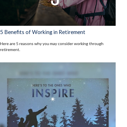
5 Benefits of Working in Retirement
Here are 5 reasons why you may consider working through
retirement.