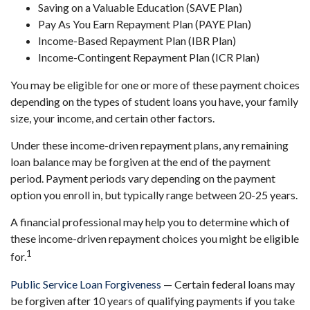
Saving on a Valuable Education (SAVE Plan)
Pay As You Earn Repayment Plan (PAYE Plan)
Income-Based Repayment Plan (IBR Plan)
Income-Contingent Repayment Plan (ICR Plan)
You may be eligible for one or more of these payment choices
depending on the types of student loans you have, your family
size, your income, and certain other factors.
Under these income-driven repayment plans, any remaining
loan balance may be forgiven at the end of the payment
period. Payment periods vary depending on the payment
option you enroll in, but typically range between 20-25 years.
A financial professional may help you to determine which of
these income-driven repayment choices you might be eligible
1
for.
Public Service Loan Forgiveness
— Certain federal loans may
be forgiven after 10 years of qualifying payments if you take