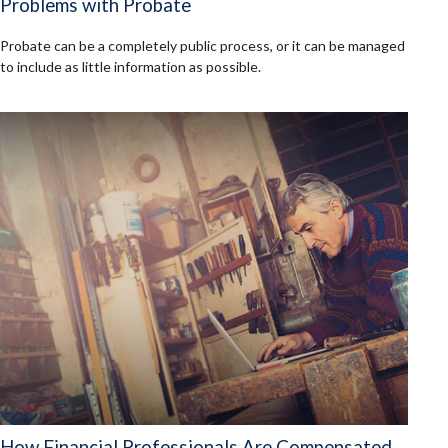
Problems with Probate
Probate can be a completely public process, or it can be managed
to include as little information as possible.
How Financial Professionals Are Compensated