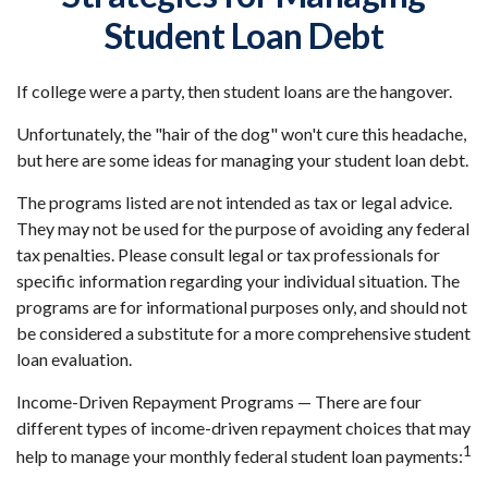
Student Loan Debt
If college were a party, then student loans are the hangover.
Unfortunately, the "hair of the dog" won't cure this headache,
but here are some ideas for managing your student loan debt.
The programs listed are not intended as tax or legal advice.
They may not be used for the purpose of avoiding any federal
tax penalties. Please consult legal or tax professionals for
specific information regarding your individual situation. The
programs are for informational purposes only, and should not
be considered a substitute for a more comprehensive student
loan evaluation.
Income-Driven Repayment Programs — There are four
different types of income-driven repayment choices that may
1
help to manage your monthly federal student loan payments: