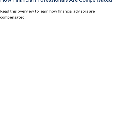
Read this overview to learn how financial advisors are
compensated.