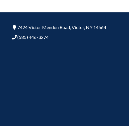
7424 Victor Mendon Road,
Victor,
NY
14564
(585) 446-3274