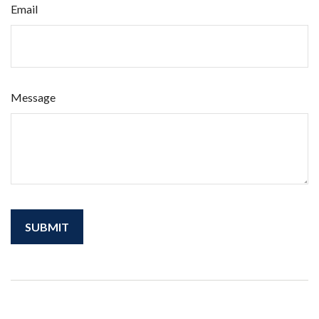
Email
Message