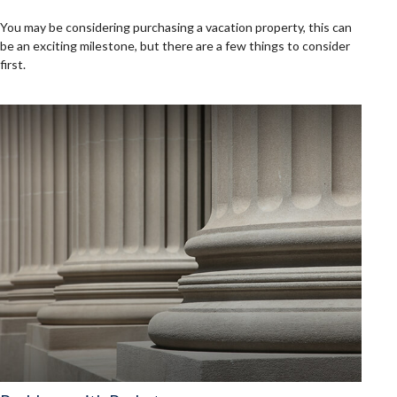
You may be considering purchasing a vacation property, this can
be an exciting milestone, but there are a few things to consider
first.