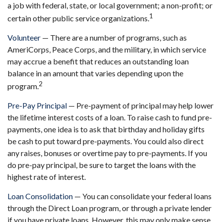
a job with federal, state, or local government; a non-profit; or
1
certain other public service organizations.
Volunteer
— There are a number of programs, such as
AmeriCorps, Peace Corps, and the military, in which service
may accrue a benefit that reduces an outstanding loan
balance in an amount that varies depending upon the
2
program.
Pre-Pay Principal
— Pre-payment of principal may help lower
the lifetime interest costs of a loan. To raise cash to fund pre-
payments, one idea is to ask that birthday and holiday gifts
be cash to put toward pre-payments. You could also direct
any raises, bonuses or overtime pay to pre-payments. If you
do pre-pay principal, be sure to target the loans with the
highest rate of interest.
Loan Consolidation
— You can consolidate your federal loans
through the Direct Loan program, or through a private lender
if you have private loans. However, this may only make sense