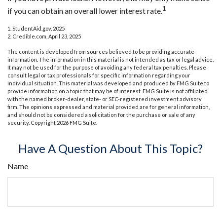
1
if you can obtain an overall lower interest rate.
1. StudentAid.gov, 2025
2. Credible.com, April 23, 2025
The content is developed from sources believed to be providing accurate
information. The information in this material is not intended as tax or legal advice.
It may not be used for the purpose of avoiding any federal tax penalties. Please
consult legal or tax professionals for specific information regarding your
individual situation. This material was developed and produced by FMG Suite to
provide information on a topic that may be of interest. FMG Suite is not affiliated
with the named broker-dealer, state- or SEC-registered investment advisory
firm. The opinions expressed and material provided are for general information,
and should not be considered a solicitation for the purchase or sale of any
security. Copyright
2026 FMG Suite.
Have A Question About This Topic?
Name