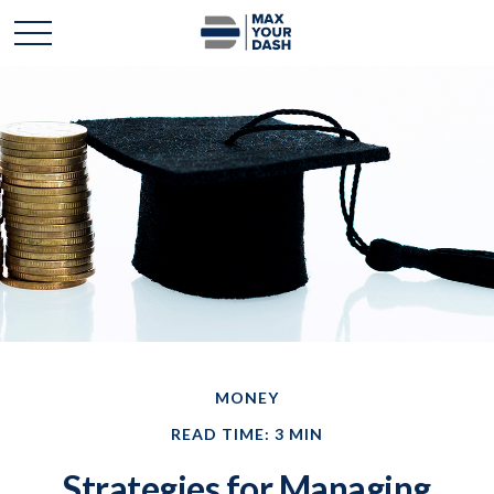
MONEY
READ TIME: 3 MIN
Strategies for Managing