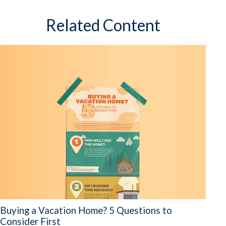
Related Content
Buying a Vacation Home? 5 Questions to
Consider First