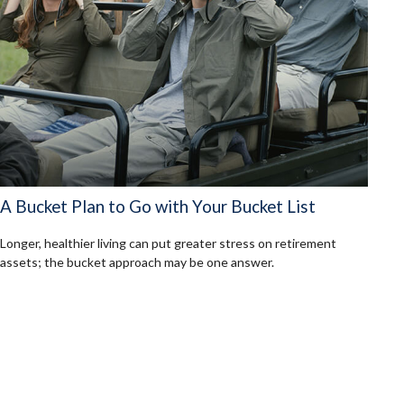
A Bucket Plan to Go with Your Bucket List
Longer, healthier living can put greater stress on retirement
assets; the bucket approach may be one answer.