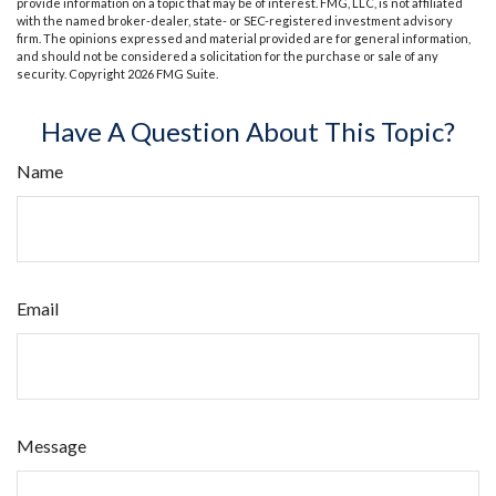
provide information on a topic that may be of interest. FMG, LLC, is not affiliated
with the named broker-dealer, state- or SEC-registered investment advisory
firm. The opinions expressed and material provided are for general information,
and should not be considered a solicitation for the purchase or sale of any
security. Copyright
2026 FMG Suite.
Have A Question About This Topic?
Name
Email
Message