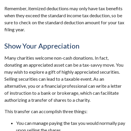
Remember, itemized deductions may only have tax benefits
when they exceed the standard income tax deduction, so be
sure to check on the standard deduction amount for your tax
filing year.
Show Your Appreciation
Many charities welcome non-cash donations. In fact,
donating an appreciated asset can be a tax-savvy move. You
may wish to explore a gift of highly appreciated securities.
Selling securities can lead to a taxable event. As an
alternative, you or a financial professional can write a letter
of instruction to a bank or brokerage, which can facilitate
authorizing a transfer of shares to a charity.
This transfer can accomplish three things:
You can manage paying the tax you would normally pay
upon selling the shares.