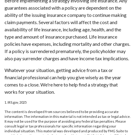
before implementing a strategy involving life insurance. Any
guarantees associated with a policy are dependent on the
ability of the issuing insurance company to continue making
claim payments. Several factors will affect the cost and
availability of life insurance, including age, health, and the
type and amount of insurance purchased. Life insurance
policies have expenses, including mortality and other charges.
If a policy is surrendered prematurely, the policyholder may
also pay surrender charges and have income tax implications.
Whatever your situation, getting advice from a tax or
financial professional can help you give wisely as the year
comes to a close. We're here to help find a strategy that
works for your situation.
1. IRS.gov, 2025
The content is developed from sources believed to be providing accurate
information. The information in this material is not intended as tax or legal advice.
It may not be used for the purpose of avoiding any federal tax penalties. Please
consult legal or tax professionals for specific information regarding your
individual situation. This material was developed and produced by FMG Suite to