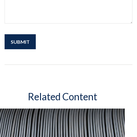
Related Content