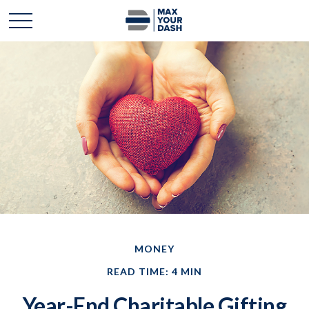
MONEY
READ TIME: 4 MIN
Year-End Charitable Gifting