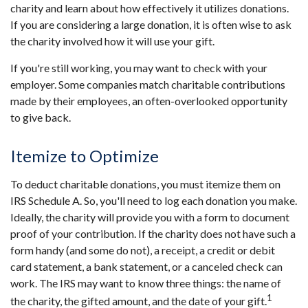
charity and learn about how effectively it utilizes donations.
If you are considering a large donation, it is often wise to ask
the charity involved how it will use your gift.
If you're still working, you may want to check with your
employer. Some companies match charitable contributions
made by their employees, an often-overlooked opportunity
to give back.
Itemize to Optimize
To deduct charitable donations, you must itemize them on
IRS Schedule A. So, you'll need to log each donation you make.
Ideally, the charity will provide you with a form to document
proof of your contribution. If the charity does not have such a
form handy (and some do not), a receipt, a credit or debit
card statement, a bank statement, or a canceled check can
work. The IRS may want to know three things: the name of
1
the charity, the gifted amount, and the date of your gift.