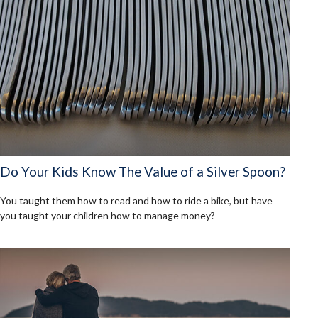
Do Your Kids Know The Value of a Silver Spoon?
You taught them how to read and how to ride a bike, but have
you taught your children how to manage money?