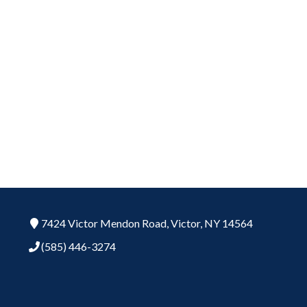
7424 Victor Mendon Road,
Victor,
NY
14564
(585) 446-3274