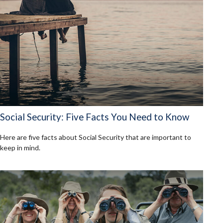
Social Security: Five Facts You Need to Know
Here are five facts about Social Security that are important to
keep in mind.