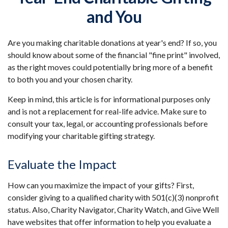
and You
Are you making charitable donations at year's end? If so, you
should know about some of the financial "fine print" involved,
as the right moves could potentially bring more of a benefit
to both you and your chosen charity.
Keep in mind, this article is for informational purposes only
and is not a replacement for real-life advice. Make sure to
consult your tax, legal, or accounting professionals before
modifying your charitable gifting strategy.
Evaluate the Impact
How can you maximize the impact of your gifts? First,
consider giving to a qualified charity with 501(c)(3) nonprofit
status. Also, Charity Navigator, Charity Watch, and Give Well
have websites that offer information to help you evaluate a