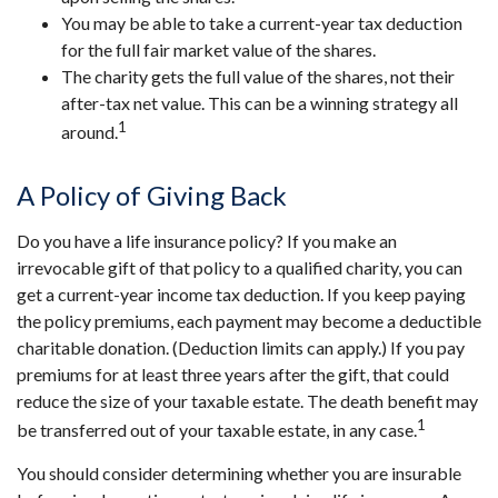
You may be able to take a current-year tax deduction
for the full fair market value of the shares.
The charity gets the full value of the shares, not their
after-tax net value. This can be a winning strategy all
1
around.
A Policy of Giving Back
Do you have a life insurance policy? If you make an
irrevocable gift of that policy to a qualified charity, you can
get a current-year income tax deduction. If you keep paying
the policy premiums, each payment may become a deductible
charitable donation. (Deduction limits can apply.) If you pay
premiums for at least three years after the gift, that could
reduce the size of your taxable estate. The death benefit may
1
be transferred out of your taxable estate, in any case.
You should consider determining whether you are insurable