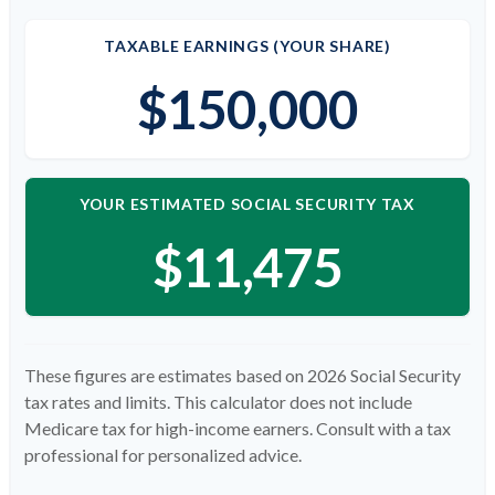
TAXABLE EARNINGS (YOUR SHARE)
$150,000
YOUR ESTIMATED SOCIAL SECURITY TAX
$11,475
These figures are estimates based on 2026 Social Security
tax rates and limits. This calculator does not include
Medicare tax for high-income earners. Consult with a tax
professional for personalized advice.