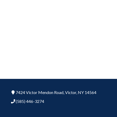
7424 Victor Mendon Road,
Victor,
NY
14564
(585) 446-3274