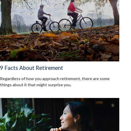
9 Facts About Retirement
Regardless of how you approach retirement, there are some
things about it that might surprise you.