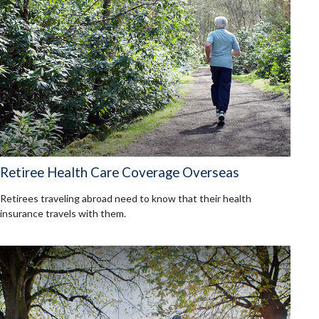
Retiree Health Care Coverage Overseas
Retirees traveling abroad need to know that their health
insurance travels with them.