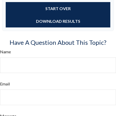
START OVER
DOWNLOAD RESULTS
Have A Question About This Topic?
Name
Email
Message