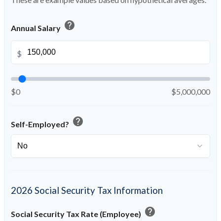
help
Annual Salary
$
$0
$5,000,000
help
Self-Employed?
2026 Social Security Tax Information
help
Social Security Tax Rate (Employee)