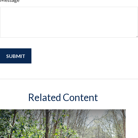
Related Content