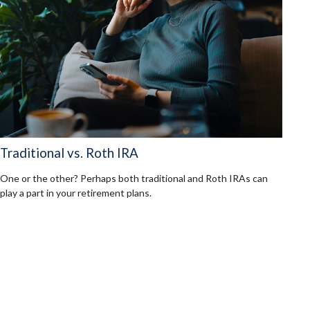
Traditional vs. Roth IRA
One or the other? Perhaps both traditional and Roth IRAs can
play a part in your retirement plans.