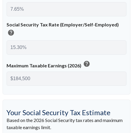
Social Security Tax Rate (Employer/Self-Employed)
help
help
Maximum Taxable Earnings (2026)
Your Social Security Tax Estimate
Based on the 2026 Social Security tax rates and maximum
taxable earnings limit.