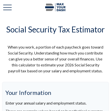
Social Security Tax Estimator
When you work, a portion of each paycheck goes toward
Social Security. Understanding how much you contribute
can give you a better sense of your overall finances. Use
this calculator to estimate your 2026 Social Security
payroll tax based on your salary and employment status.
Your Information
Enter your annual salary and employment status.
These are example values based on hypothetical averages.